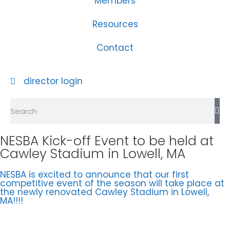
Members
Resources
Contact
director login
NESBA Kick-off Event to be held at
Cawley Stadium in Lowell, MA
NESBA is excited to announce that our first
competitive event of the season will take place at
the newly renovated Cawley Stadium in Lowell,
MA!!!!