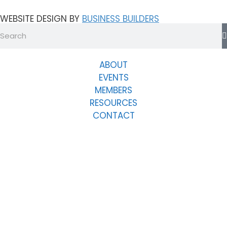
WEBSITE DESIGN BY
BUSINESS BUILDERS
ABOUT
EVENTS
MEMBERS
RESOURCES
CONTACT