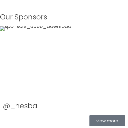
Our Sponsors
@_nesba
view more