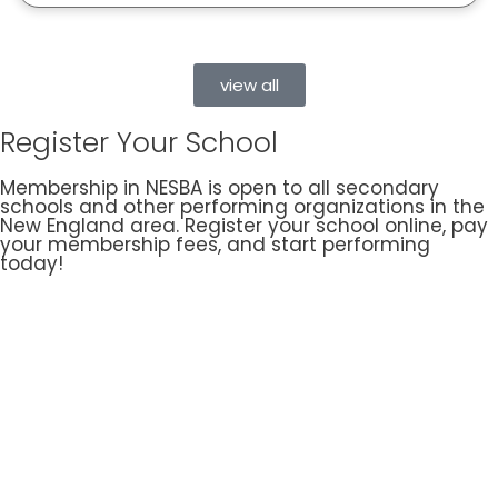
view all
Register Your School
Membership in NESBA is open to all secondary
schools and other performing organizations in the
New England area. Register your school online, pay
your membership fees, and start performing
today!