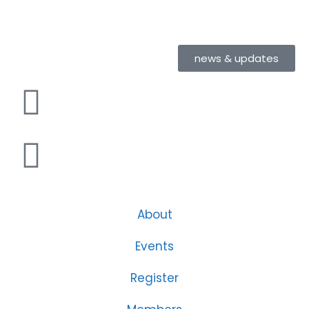
news & updates
About
Events
Register