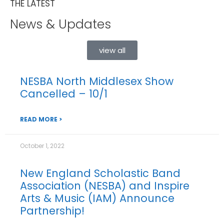
THE LATEST
News & Updates
view all
NESBA North Middlesex Show
Cancelled – 10/1
READ MORE >
October 1, 2022
New England Scholastic Band
Association (NESBA) and Inspire
Arts & Music (IAM) Announce
Partnership!