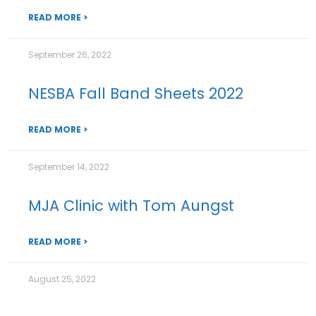
READ MORE >
September 26, 2022
NESBA Fall Band Sheets 2022
READ MORE >
September 14, 2022
MJA Clinic with Tom Aungst
READ MORE >
August 25, 2022