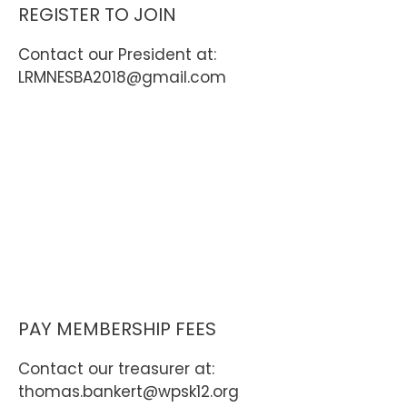
REGISTER TO JOIN
Contact our President at:
LRMNESBA2018@gmail.com
PAY MEMBERSHIP FEES
Contact our treasurer at:
thomas.bankert@wpsk12.org