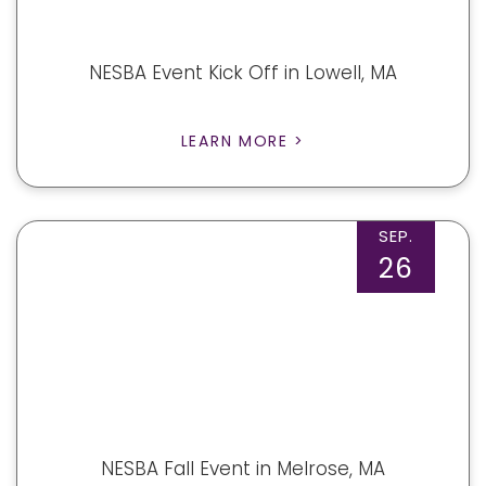
NESBA Event Kick Off in Lowell, MA
LEARN MORE >
SEP.
26
NESBA Fall Event in Melrose, MA