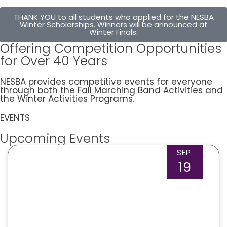
THANK YOU to all students who applied for the NESBA
Winter Scholarships. Winners will be announced at
Winter Finals.
Offering Competition Opportunities
for Over 40 Years
NESBA provides competitive events for everyone
through both the Fall Marching Band Activities and
the Winter Activities Programs.
EVENTS
Upcoming Events
SEP.
19