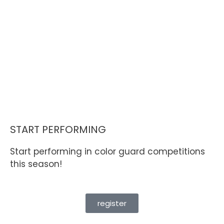
START PERFORMING
Start performing in color guard competitions
this season!
register