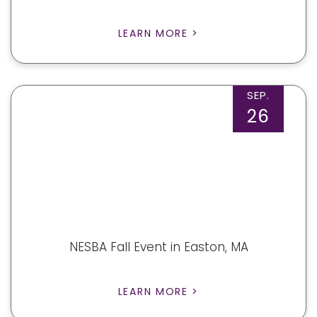
LEARN MORE >
SEP.
26
NESBA Fall Event in Easton, MA
LEARN MORE >