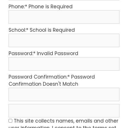
Phone:*
Phone is Required
School:*
School is Required
Password:*
Invalid Password
Password Confirmation:*
Password
Confirmation Doesn't Match
This site collects names, emails and other