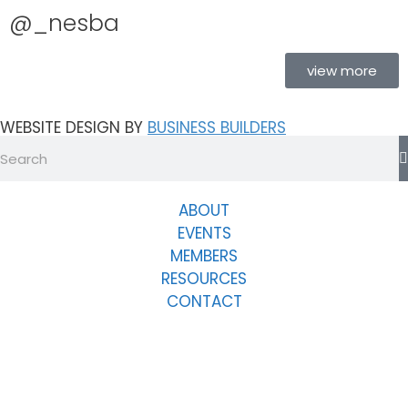
@_nesba
view more
WEBSITE DESIGN BY
BUSINESS BUILDERS
ABOUT
EVENTS
MEMBERS
RESOURCES
CONTACT