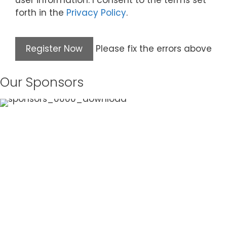
user information. I consent to the terms set
forth in the
Privacy Policy
.
Please fix the errors above
Our Sponsors