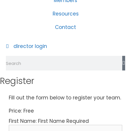
Members
Resources
Contact
director login
Register
Fill out the form below to register your team.
Price:
Free
First Name:
First Name Required