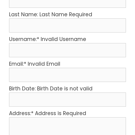
Last Name:
Last Name Required
Username:*
Invalid Username
Email:*
Invalid Email
Birth Date:
Birth Date is not valid
Address:*
Address is Required