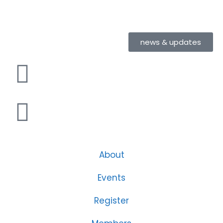
news & updates
About
Events
Register