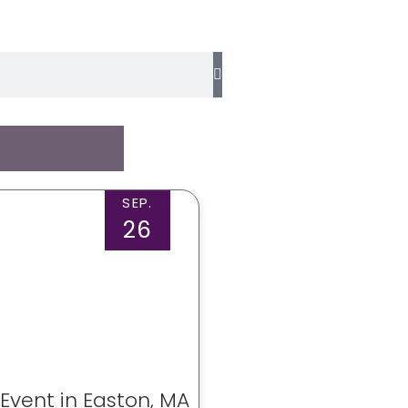
SEP.
26
 Event in Easton, MA