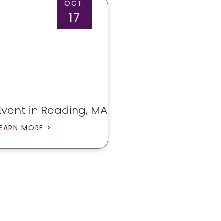
OCT.
17
Event in Reading, MA
EARN MORE >