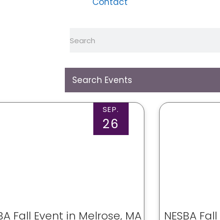
Contact
SEP.
26
A Fall Event in Melrose, MA
NESBA Fall