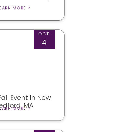
EARN MORE >
OCT.
4
all Event in New
edford, MA
EARN MORE >