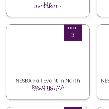
MA
LEARN MORE >
OCT.
3
NESBA Fall Event in North
NES
Reading, MA
LEARN MORE >