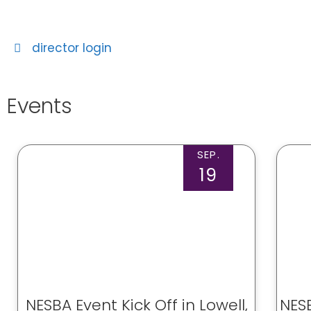
director login
Events
SEP.
19
NESBA Event Kick Off in Lowell,
NESB