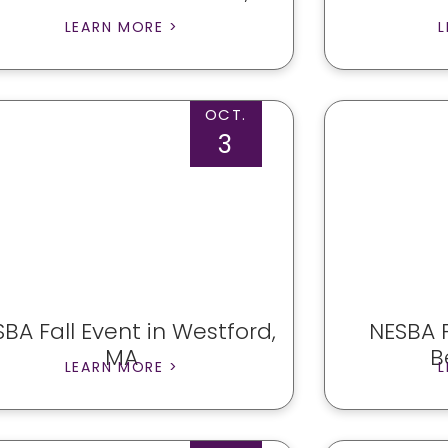
LEARN MORE >
L
OCT.
3
BA Fall Event in Westford,
NESBA F
MA
B
LEARN MORE >
L