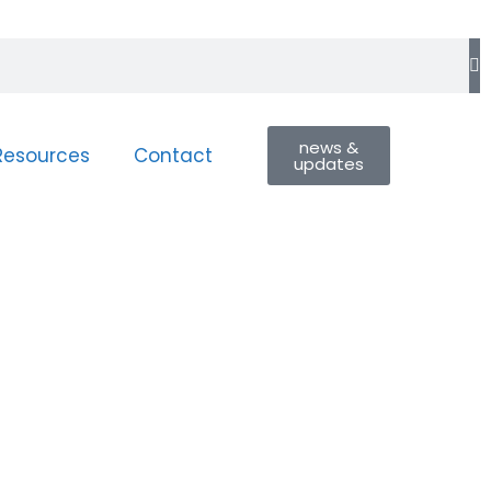
news &
Resources
Contact
updates