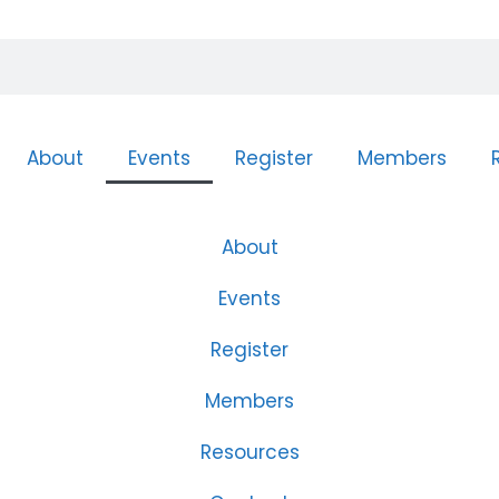
About
Events
Register
Members
About
Events
Register
Members
Resources