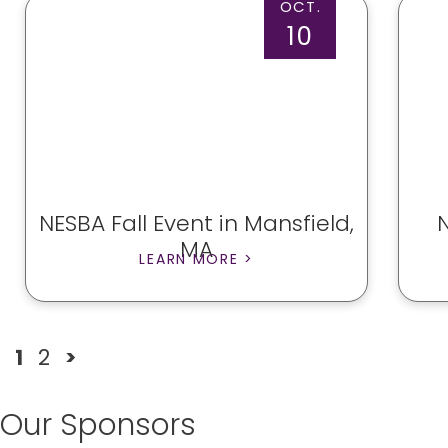
OCT.
10
NESBA Fall Event in Mansfield,
MA
LEARN MORE >
1
2
>
Our Sponsors