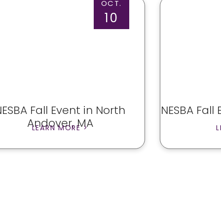
OCT.
10
NESBA Fall Event in North
NESBA Fall 
Andover, MA
LEARN MORE >
L