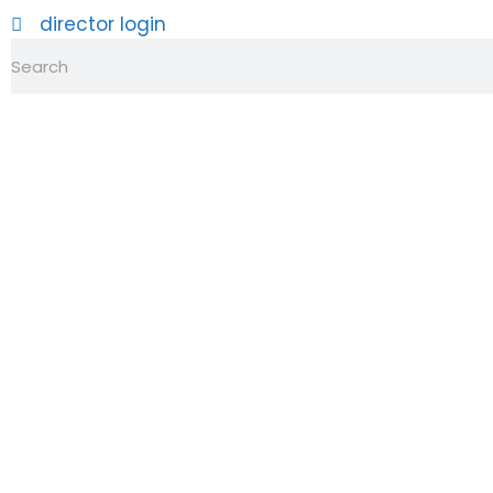
director login