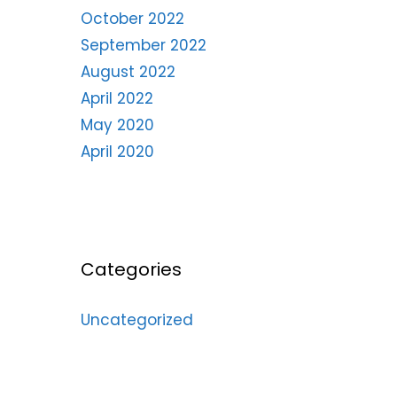
October 2022
September 2022
August 2022
April 2022
May 2020
April 2020
Categories
Uncategorized