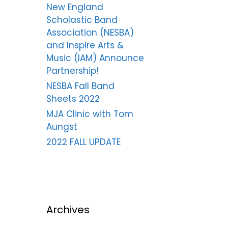
New England
Scholastic Band
Association (NESBA)
and Inspire Arts &
Music (IAM) Announce
Partnership!
NESBA Fall Band
Sheets 2022
MJA Clinic with Tom
Aungst
2022 FALL UPDATE
Archives