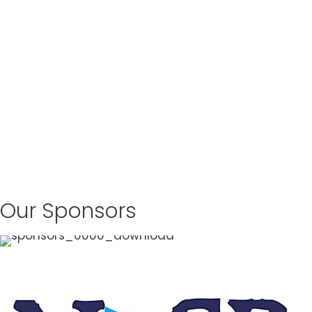
Our Sponsors