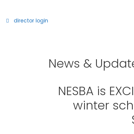
director login
News & Updat
NESBA is EXC
winter sch