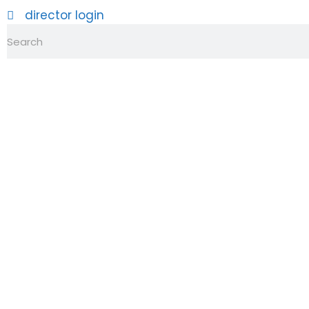
director login