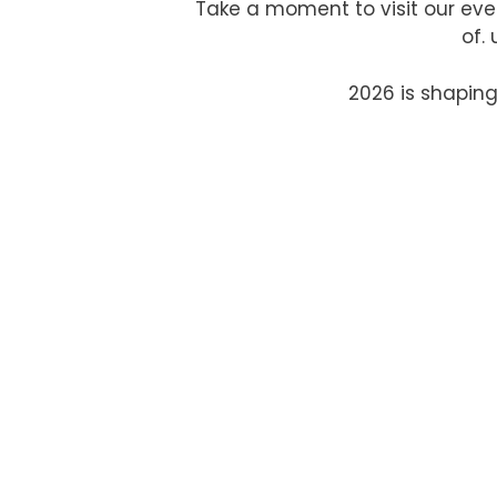
Take a moment to visit our eve
of.
2026 is shaping