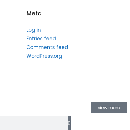
Meta
Log in
Entries feed
Comments feed
WordPress.org
view more