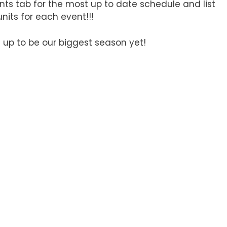
nts tab for the most up to date schedule and list
 units for each event!!!
 up to be our biggest season yet!