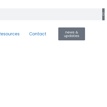
news &
Resources
Contact
updates