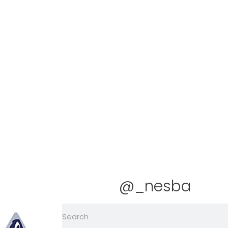
@_nesba