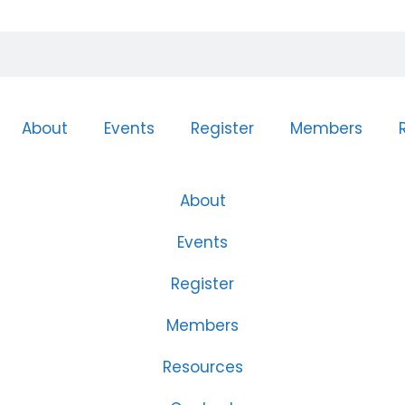
About
Events
Register
Members
About
Events
Register
Members
Resources