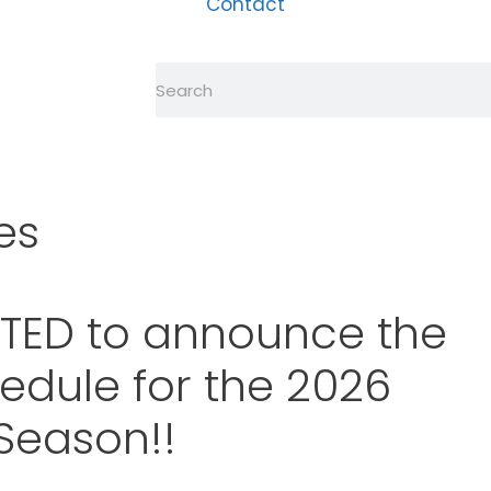
Contact
es
ITED to announce the
edule for the 2026
Season!!