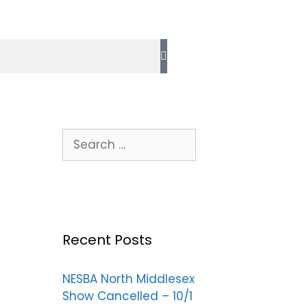
Recent Posts
NESBA North Middlesex
Show Cancelled – 10/1