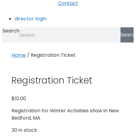
Contact
director login
Search
Searc
Home
/ Registration Ticket
Registration Ticket
$
10.00
Registration for Winter Activities show in New
Bedford, MA
30 in stock