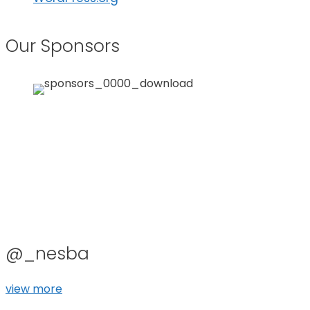
Our Sponsors
@_nesba
view more