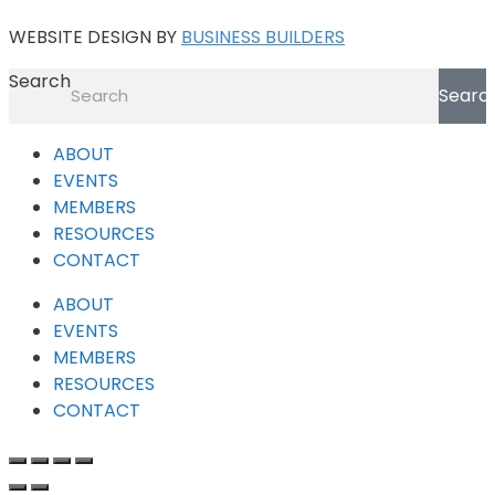
WEBSITE DESIGN BY
BUSINESS BUILDERS
Search
Searc
ABOUT
EVENTS
MEMBERS
RESOURCES
CONTACT
ABOUT
EVENTS
MEMBERS
RESOURCES
CONTACT