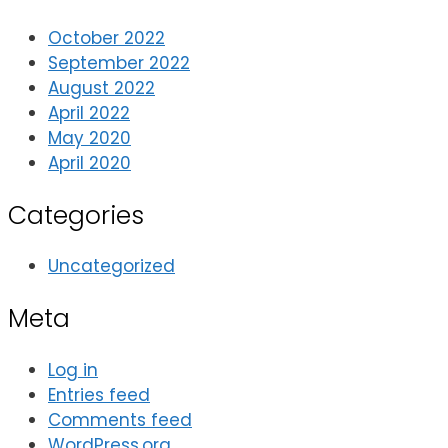
October 2022
September 2022
August 2022
April 2022
May 2020
April 2020
Categories
Uncategorized
Meta
Log in
Entries feed
Comments feed
WordPress.org