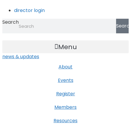
Skip
director login
to
content
Search
Searc
Menu
news & updates
About
Events
Register
Members
Resources