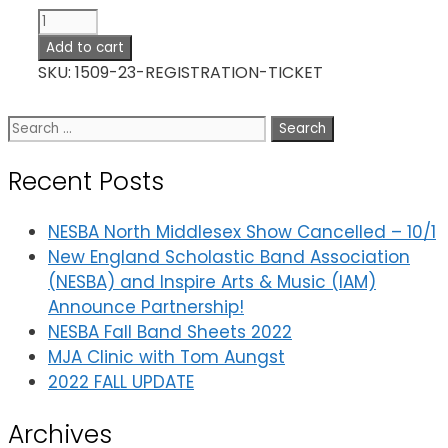
Registration
Ticket
Add to cart
quantity
SKU:
1509-23-REGISTRATION-TICKET
Search
for:
Recent Posts
NESBA North Middlesex Show Cancelled – 10/1
New England Scholastic Band Association
(NESBA) and Inspire Arts & Music (IAM)
Announce Partnership!
NESBA Fall Band Sheets 2022
MJA Clinic with Tom Aungst
2022 FALL UPDATE
Archives