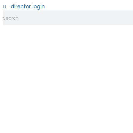
director login