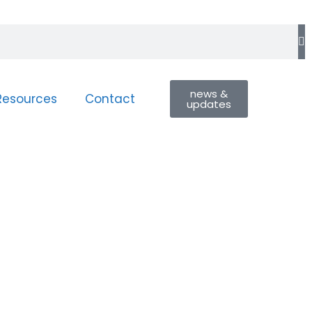
news &
Resources
Contact
updates