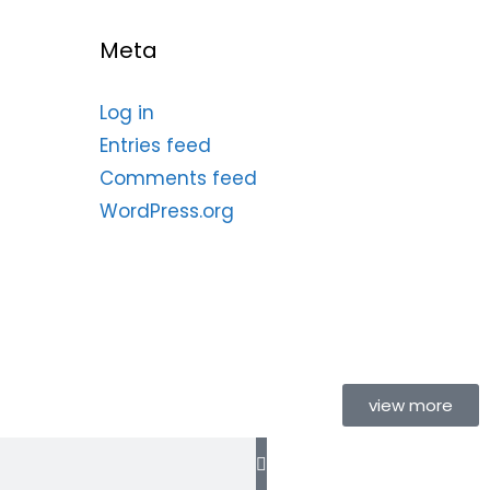
Meta
Log in
Entries feed
Comments feed
WordPress.org
view more