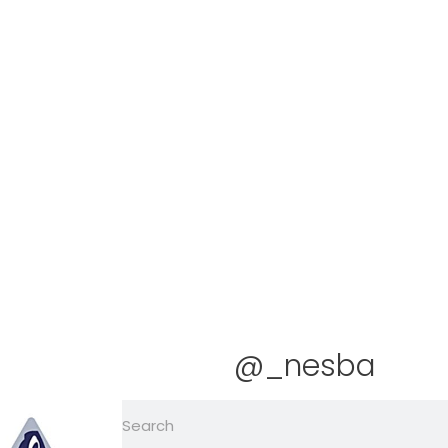
@_nesba