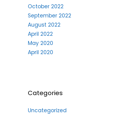
October 2022
September 2022
August 2022
April 2022
May 2020
April 2020
Categories
Uncategorized