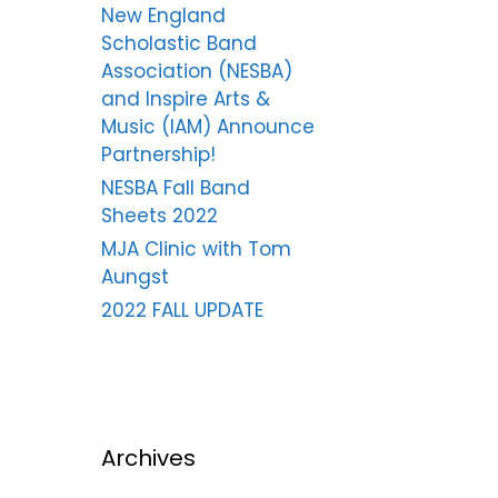
New England
Scholastic Band
Association (NESBA)
and Inspire Arts &
Music (IAM) Announce
Partnership!
NESBA Fall Band
Sheets 2022
MJA Clinic with Tom
Aungst
2022 FALL UPDATE
Archives