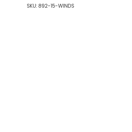
SKU:
892-15-WINDS