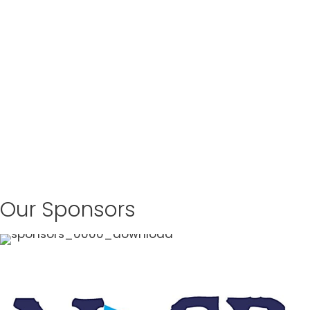
Our Sponsors