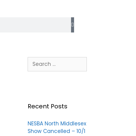
Recent Posts
NESBA North Middlesex
Show Cancelled – 10/1