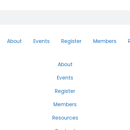
About
Events
Register
Members
About
Events
Register
Members
Resources