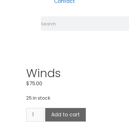
Contact
Winds
$
75.00
25 in stock
Add to cart