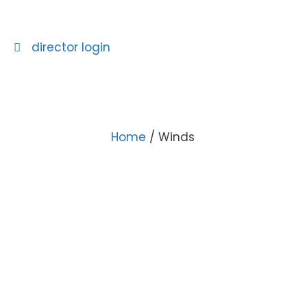
director login
Home
/ Winds