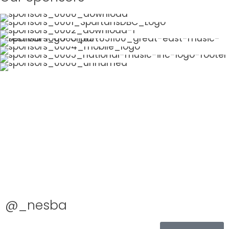
@_nesba