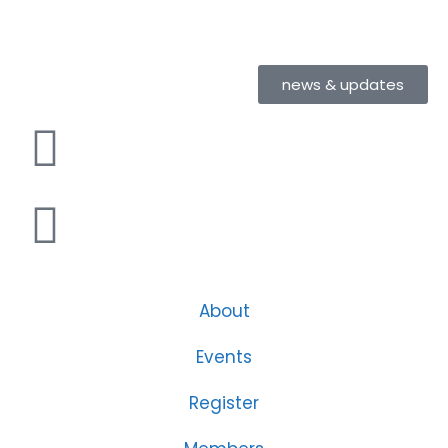
news & updates
About
Events
Register