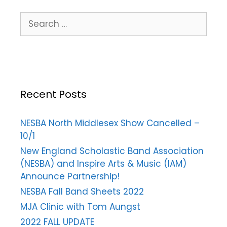
Recent Posts
NESBA North Middlesex Show Cancelled –
10/1
New England Scholastic Band Association
(NESBA) and Inspire Arts & Music (IAM)
Announce Partnership!
NESBA Fall Band Sheets 2022
MJA Clinic with Tom Aungst
2022 FALL UPDATE