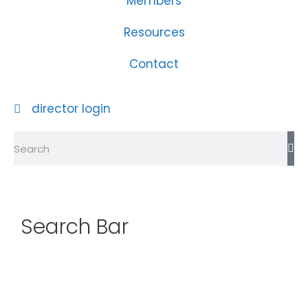
Members
Resources
Contact
director login
Search Bar