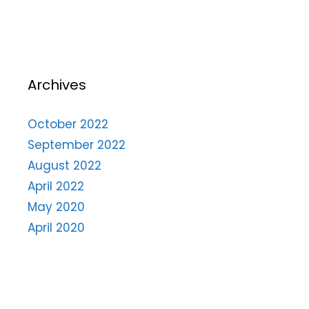
Archives
October 2022
September 2022
August 2022
April 2022
May 2020
April 2020