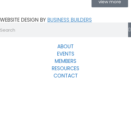
view more
WEBSITE DESIGN BY
BUSINESS BUILDERS
ABOUT
EVENTS
MEMBERS
RESOURCES
CONTACT