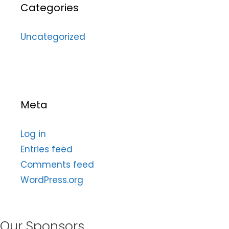
Categories
Uncategorized
Meta
Log in
Entries feed
Comments feed
WordPress.org
Our Sponsors